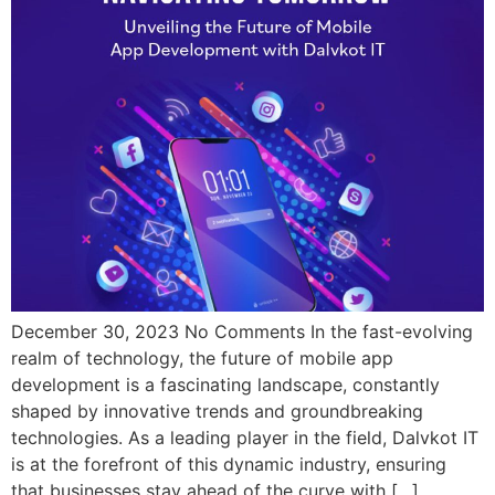
December 30, 2023 No Comments In the fast-evolving
realm of technology, the future of mobile app
development is a fascinating landscape, constantly
shaped by innovative trends and groundbreaking
technologies. As a leading player in the field, Dalvkot IT
is at the forefront of this dynamic industry, ensuring
that businesses stay ahead of the curve with […]