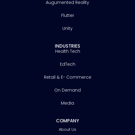
Augumented Reality
Flutter
Unity
INDUSTRIES
Health Tech
EdTech
Retail & E- Commerce
On Demand
Media
COMPANY
About Us