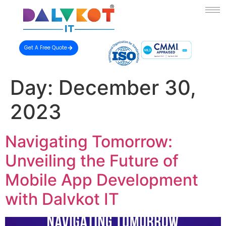
Get A Free Quote
Day:
December 30,
2023
Navigating Tomorrow:
Unveiling the Future of
Mobile App Development
with Dalvkot IT