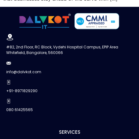
#82, 2nd Floor, RC Block, Vydehi Hospital Campus, EPIP Area
Whitefield, Bangalore, 560066
info@dalvkot.com
+91-8971829290
080 61425565
SERVICES