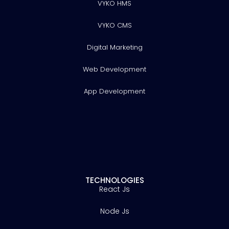
VYKO HMS
VYKO CMS
Digital Marketing
Web Development
App Development
TECHNOLOGIES
React Js
Node Js