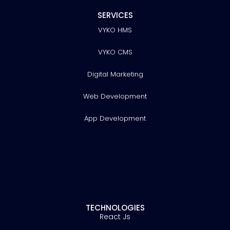
SERVICES
VYKO HMS
VYKO CMS
Digital Marketing
Web Development
App Development
TECHNOLOGIES
React Js