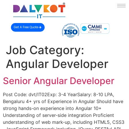
Get A Free Quote
Job Category:
Angular Developer
Senior Angular Developer
Post Code: dvt/IT02Exp: 3-4 YearSalary: 8-10 LPA,
Bengaluru 4+ yrs of Experience in Angular Should have
strong hands-on experience into Angular 10+
Understanding of server-side integration Proficient
understanding of web mark-up, including HTML5, CSS3
, JavaScript Framework including JQuery, RESTful API