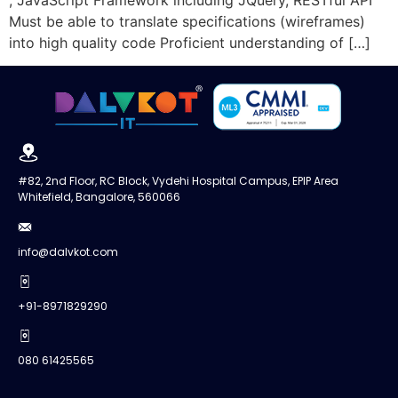
Must be able to translate specifications (wireframes)
into high quality code Proficient understanding of […]
#82, 2nd Floor, RC Block, Vydehi Hospital Campus, EPIP Area
Whitefield, Bangalore, 560066
info@dalvkot.com
+91-8971829290
080 61425565