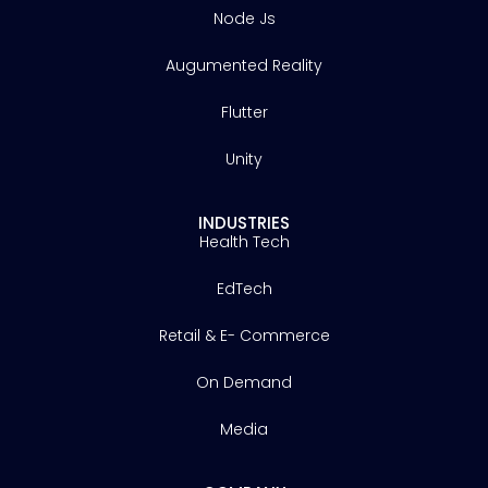
Node Js
Augumented Reality
Flutter
Unity
INDUSTRIES
Health Tech
EdTech
Retail & E- Commerce
On Demand
Media