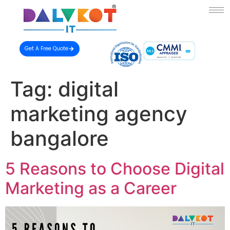
Get A Free Quote
Tag:
digital
marketing agency
bangalore
5 Reasons to Choose Digital
Marketing as a Career