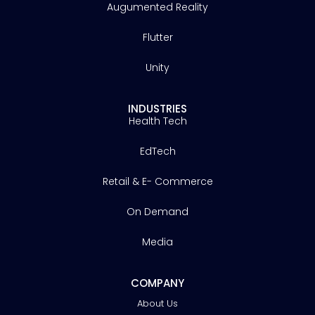
Augumented Reality
Flutter
Unity
INDUSTRIES
Health Tech
EdTech
Retail & E- Commerce
On Demand
Media
COMPANY
About Us