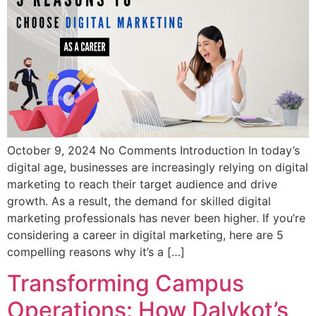
October 9, 2024 No Comments Introduction In today’s
digital age, businesses are increasingly relying on digital
marketing to reach their target audience and drive
growth. As a result, the demand for skilled digital
marketing professionals has never been higher. If you’re
considering a career in digital marketing, here are 5
compelling reasons why it’s a […]
Transforming Campus
Operations: How Dalvkot’s