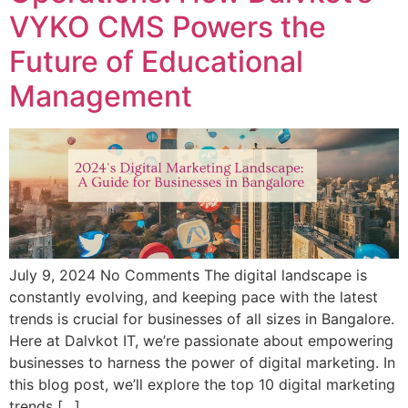
VYKO CMS Powers the
Future of Educational
Management
July 9, 2024 No Comments The digital landscape is
constantly evolving, and keeping pace with the latest
trends is crucial for businesses of all sizes in Bangalore.
Here at Dalvkot IT, we’re passionate about empowering
businesses to harness the power of digital marketing. In
this blog post, we’ll explore the top 10 digital marketing
trends […]