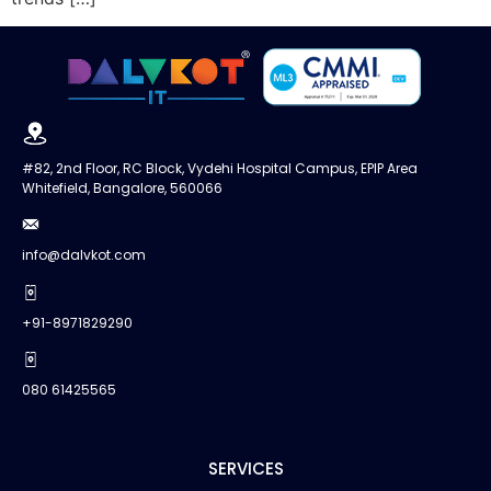
#82, 2nd Floor, RC Block, Vydehi Hospital Campus, EPIP Area
Whitefield, Bangalore, 560066
info@dalvkot.com
+91-8971829290
080 61425565
SERVICES