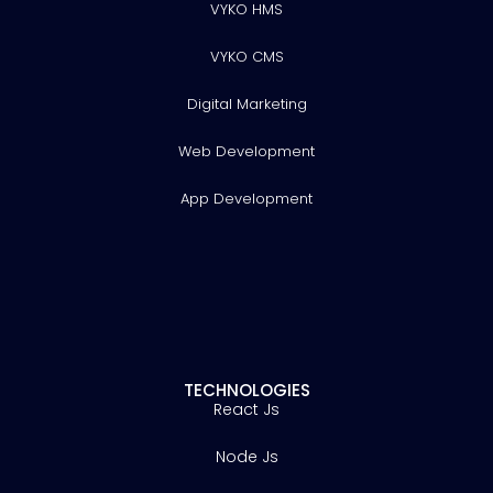
VYKO HMS
VYKO CMS
Digital Marketing
Web Development
App Development
TECHNOLOGIES
React Js
Node Js