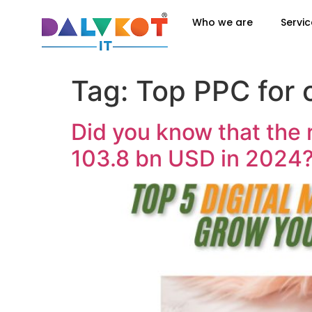
Who we are
Servic
Tag:
Top PPC for 
Did you know that the 
103.8 bn USD in 2024