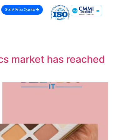
Get A Free Quote
ics market has reached