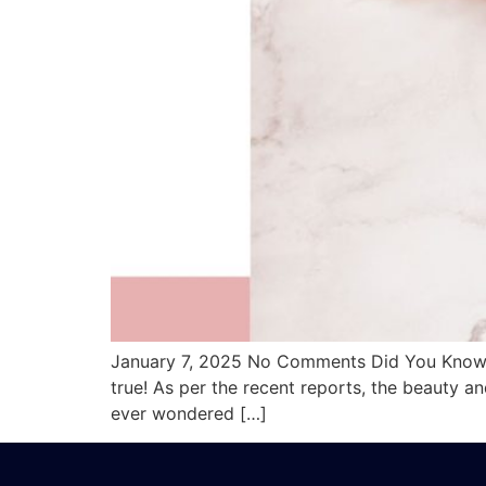
January 7, 2025 No Comments Did You Know T
true! As per the recent reports, the beauty 
ever wondered […]