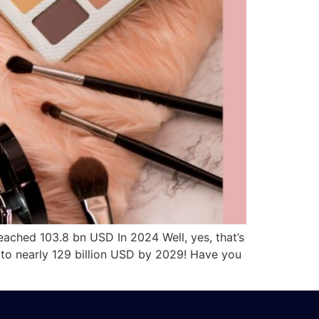
hed 103.8 bn USD In 2024 Well, yes, that’s
 to nearly 129 billion USD by 2029! Have you