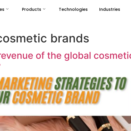
es
Products
Technologies
Industries
cosmetic brands
revenue of the global cosmet
?