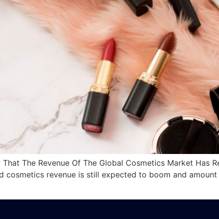
hat The Revenue Of The Global Cosmetics Market Has Reac
and cosmetics revenue is still expected to boom and amount