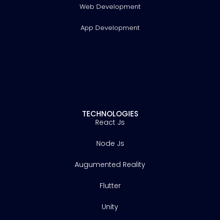
Web Development
App Development
TECHNOLOGIES
React Js
Node Js
Augumented Reality
Flutter
Unity