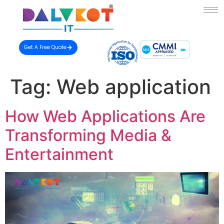
Get A Free Quote
Tag:
Web application
How Web Applications Are
Transforming Media &
Entertainment