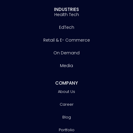
INDUSTRIES
Health Tech
EdTech
Retail & E- Commerce
On Demand
Media
COMPANY
About Us
Career
Blog
Portfolio