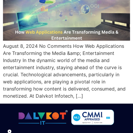
August 8, 2024 No Comments How Web Applications
Are Transforming the Media &amp; Entertainment
Industry In the dynamic world of the media and
entertainment industry, staying ahead of the curve is
crucial. Technological advancements, particularly in
web applications, are playing a pivotal role in
transforming how content is delivered, consumed, and
monetized. At Dalvkot Infotech, […]