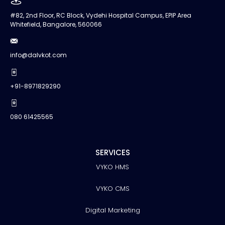
#82, 2nd Floor, RC Block, Vydehi Hospital Campus, EPIP Area
Whitefield, Bangalore, 560066
info@dalvkot.com
+91-8971829290
080 61425565
SERVICES
VYKO HMS
VYKO CMS
Digital Marketing