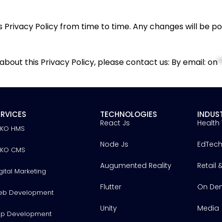
 Privacy Policy from time to time. Any changes will be p
bout this Privacy Policy, please contact us: By email:
on
*
ERVICES
TECHNOLOGIES
INDUS
React Js
Health
YKO HMS
Node Js
EdTec
YKO CMS
Augumented Reality
Retail
gital Marketing
Flutter
On De
eb Development
Unity
Media
p Development