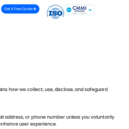
Get A Free Quote
ins how we collect, use, disclose, and safeguard
ail address, or phone number unless you voluntarily
o enhance user experience.