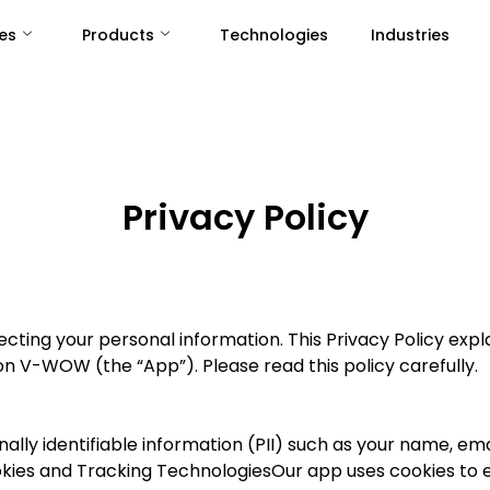
es
Products
Technologies
Industries
Privacy Policy
ting your personal information. This Privacy Policy expla
n V-WOW (the “App”). Please read this policy carefully.
ally identifiable information (PII) such as your name, em
. Cookies and Tracking TechnologiesOur app uses cookies t