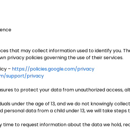
ience
es that may collect information used to identify you. The
wn privacy policies governing the use of their services.
icy –
https://policies.google.com/privacy
com/support/privacy
res to protect your data from unauthorized access, alter
iduals under the age of 13, and we do not knowingly collec
personal data from a child under 13, we will take steps 
 time to request information about the data we hold, req