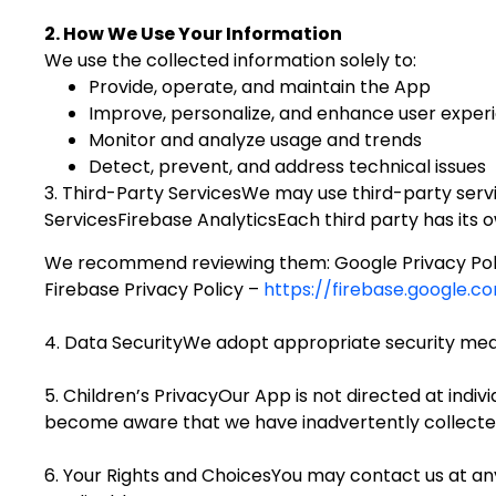
2. How We Use Your Information
We use the collected information solely to:
Provide, operate, and maintain the App
Improve, personalize, and enhance user exper
Monitor and analyze usage and trends
Detect, prevent, and address technical issues
3. Third-Party ServicesWe may use third-party servic
ServicesFirebase AnalyticsEach third party has its o
We recommend reviewing them: Google Privacy Pol
Firebase Privacy Policy –
https://firebase.google.
4. Data SecurityWe adopt appropriate security measu
5. Children’s PrivacyOur App is not directed at indiv
become aware that we have inadvertently collected 
6. Your Rights and ChoicesYou may contact us at any