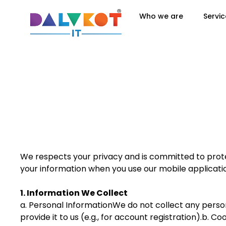
Who we are
Servic
We respects your privacy and is committed to protec
your information when you use our mobile applicatio
1. Information We Collect
a. Personal InformationWe do not collect any person
provide it to us (e.g., for account registration).b