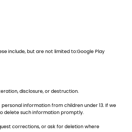
se include, but are not limited to:Google Play
ation, disclosure, or destruction.
t personal information from children under 13. If we
to delete such information promptly.
uest corrections, or ask for deletion where