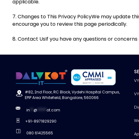
applicable.
7. Changes to This Privacy PolicyWe may update this
encourage you to review this page periodically.
8. Contact UsIf you have any questions or concerns a
S
V
#82, 2nd Floor, RC Block, Vydehi Hospital Campus,
V
EPIP Area Whitefield, Bangalore, 560066
Di
in
**
@
*****
ot.com
W
+91-8971829290
080 61425565
Ap