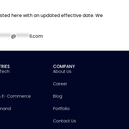
osted here with an updated effective date. We
*****
@
******
il.com
TRIES
COMPANY
 Tech
About Us
h
Career
 & E- Commerce
Blog
mand
Portfolio
Contact Us