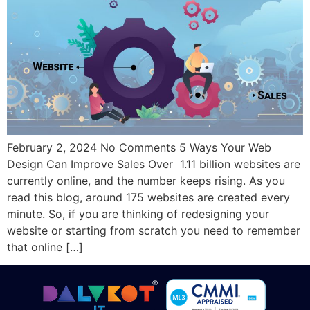
February 2, 2024 No Comments 5 Ways Your Web
Design Can Improve Sales Over 1.11 billion websites are
currently online, and the number keeps rising. As you
read this blog, around 175 websites are created every
minute. So, if you are thinking of redesigning your
website or starting from scratch you need to remember
that online […]