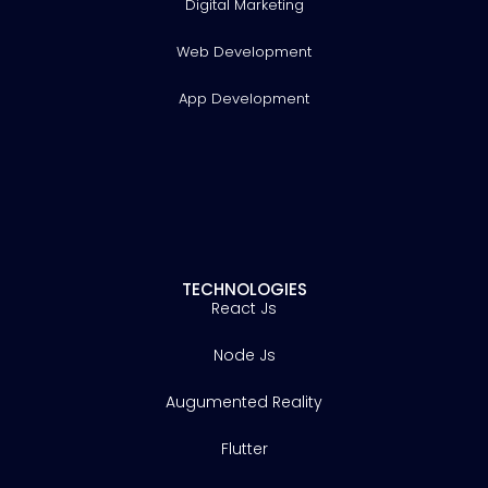
Digital Marketing
Web Development
App Development
TECHNOLOGIES
React Js
Node Js
Augumented Reality
Flutter