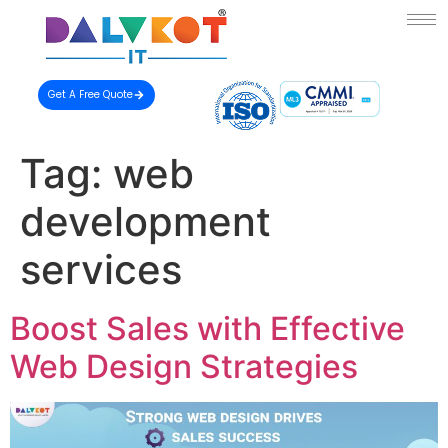
Get A Free Quote
Tag:
web
development
services
Boost Sales with Effective
Web Design Strategies