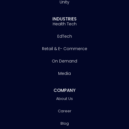
Unity
INDUSTRIES
Health Tech
EdTech
Retail & E- Commerce
On Demand
Media
COMPANY
About Us
Career
Blog