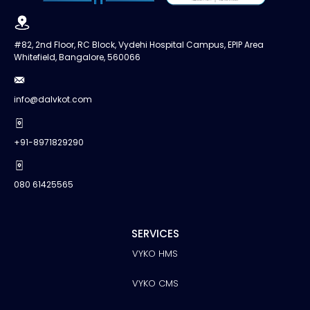
#82, 2nd Floor, RC Block, Vydehi Hospital Campus, EPIP Area
Whitefield, Bangalore, 560066
info@dalvkot.com
+91-8971829290
080 61425565
SERVICES
VYKO HMS
VYKO CMS