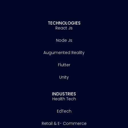
TECHNOLOGIES
React Js
Node Js
Augumented Reality
Flutter
Unity
INDUSTRIES
Health Tech
EdTech
Retail & E- Commerce