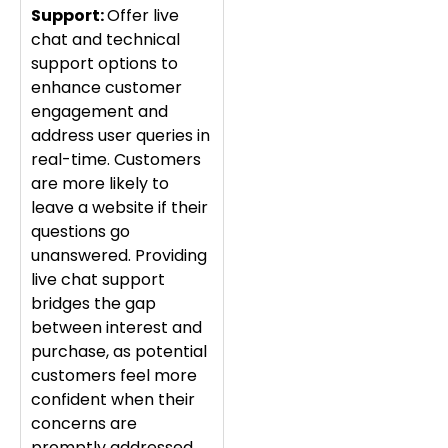
Support:
Offer live
chat and technical
support options to
enhance customer
engagement and
address user queries in
real-time. Customers
are more likely to
leave a website if their
questions go
unanswered. Providing
live chat support
bridges the gap
between interest and
purchase, as potential
customers feel more
confident when their
concerns are
promptly addressed.