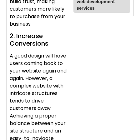
build trust, making
web development
services
customers more likely
to purchase from your
business.
2. Increase
Conversions
A good design will have
users coming back to
your website again and
again. However, a
complex website with
intricate structures
tends to drive
customers away.
Achieving a proper
balance between your
site structure and an
easy-to-navigate