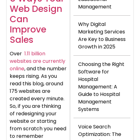
Web Design
Management
Can
Why Digital
Improve
Marketing Services
Sales
Are Key to Business
Growth in 2025
Over
1.11 billion
websites are currently
Choosing the Right
online
, and the number
Software for
keeps rising. As you
Hospital
read this blog, around
Management: A
175 websites are
Guide to Hospital
created every minute.
Management
So, if you are thinking
Systems
of redesigning your
website or starting
Voice Search
from scratch you need
Optimization: The
to remember