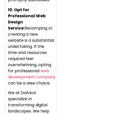
10. Opt for
Professional Web
Design
Service:
Revamping or
creating a new
website is a substantial
undertaking. If the
time and resources
required feel
overwhelming, opting
for professional
web
development company
can be a wise choice.
We at Dalvkot
specialize in
transforming digital
landscapes. We help