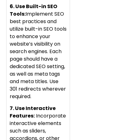
6. Use Built-in SEO
Tools:
Implement SEO
best practices and
utilize built-in SEO tools
to enhance your
website’s visibility on
search engines. Each
page should have a
dedicated SEO setting,
as well as meta tags
and meta titles. Use
301 redirects wherever
required.
7. Use Interactive
Features:
Incorporate
interactive elements
such as sliders,
accordions, or other