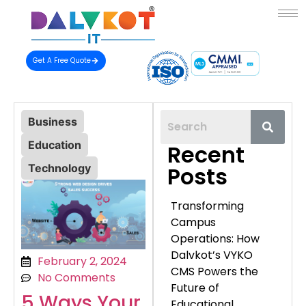
Get A Free Quote
Business
Education
Recent
Technology
Posts
Transforming
Campus
Operations: How
Dalvkot’s VYKO
February 2, 2024
CMS Powers the
No Comments
Future of
5 Ways Your
Educational