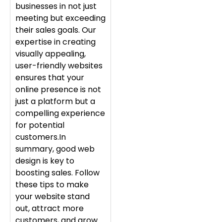
businesses in not just
meeting but exceeding
their sales goals. Our
expertise in creating
visually appealing,
user-friendly websites
ensures that your
online presence is not
just a platform but a
compelling experience
for potential
customers.In
summary, good web
design is key to
boosting sales. Follow
these tips to make
your website stand
out, attract more
customers, and grow