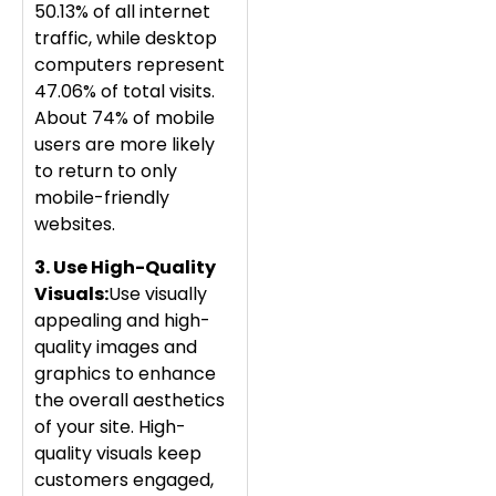
50.13% of all internet
traffic, while desktop
computers represent
47.06% of total visits.
About 74% of mobile
users are more likely
to return to only
mobile-friendly
websites.
3. Use High-Quality
Visuals
:
Use visually
appealing and high-
quality images and
graphics to enhance
the overall aesthetics
of your site. High-
quality visuals keep
customers engaged,