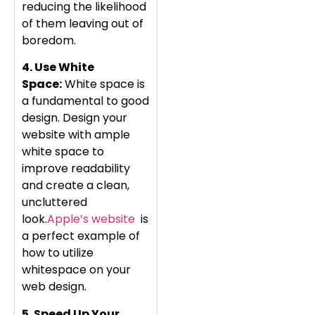
reducing the likelihood
of them leaving out of
boredom.
4. Use White
Space:
White space is
a fundamental to good
design. Design your
website with ample
white space to
improve readability
and create a clean,
uncluttered
look.
Apple’s website
is
a perfect example of
how to utilize
whitespace on your
web design.
5. Speed Up Your