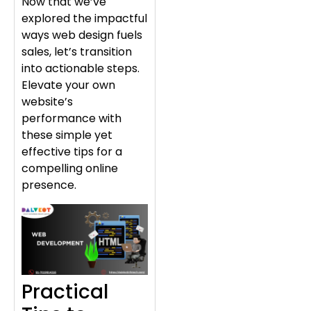
Now that we’ve
explored the impactful
ways web design fuels
sales, let’s transition
into actionable steps.
Elevate your own
website’s
performance with
these simple yet
effective tips for a
compelling online
presence.
Practical