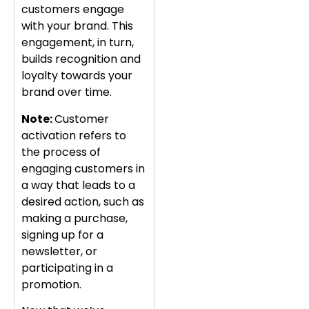
customers engage
with your brand. This
engagement, in turn,
builds recognition and
loyalty towards your
brand over time.
Note:
Customer
activation refers to
the process of
engaging customers in
a way that leads to a
desired action, such as
making a purchase,
signing up for a
newsletter, or
participating in a
promotion.