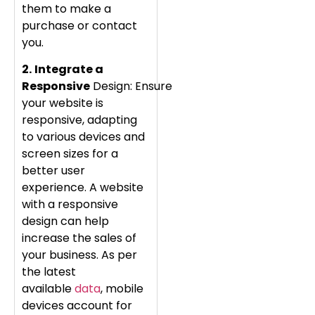
them to make a
purchase or contact
you.
2.
Integrate a
Responsive
Design: Ensure
your website is
responsive, adapting
to various devices and
screen sizes for a
better user
experience. A website
with a responsive
design can help
increase the sales of
your business. As per
the latest
available
data
, mobile
devices account for