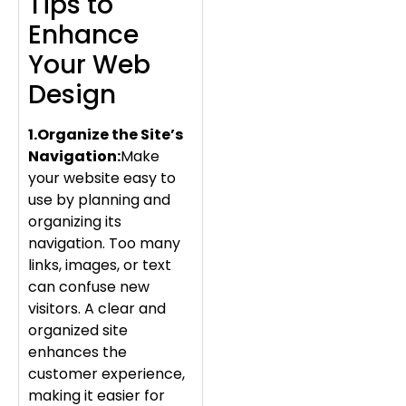
Tips to
Enhance
Your Web
Design
1.Organize the Site’s
Navigation:
Make
your website easy to
use by planning and
organizing its
navigation. Too many
links, images, or text
can confuse new
visitors. A clear and
organized site
enhances the
customer experience,
making it easier for