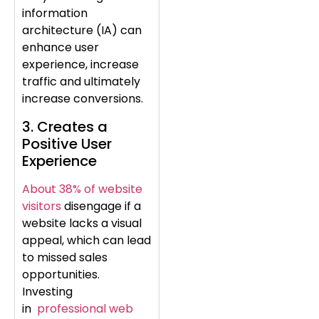
information
architecture (IA) can
enhance user
experience, increase
traffic and ultimately
increase conversions.
3. Creates a
Positive User
Experience
About 38% of website
visitors
disengage if a
website lacks a visual
appeal, which can lead
to missed sales
opportunities.
Investing
in
professional web