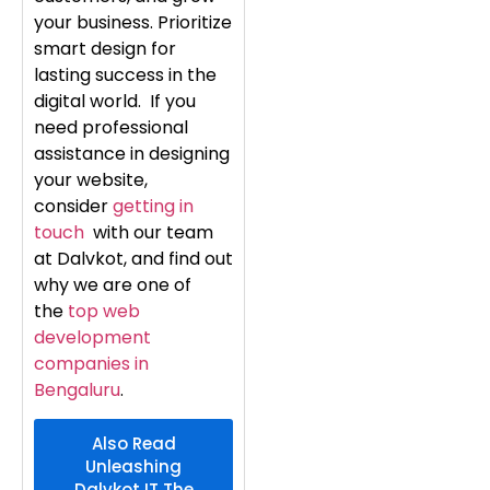
your business. Prioritize
smart design for
lasting success in the
digital world. If you
need professional
assistance in designing
your website,
consider
getting in
touch
with our team
at Dalvkot, and find out
why we are one of
the
top web
development
companies in
Bengaluru
.
Also Read
Unleashing
Dalvkot IT The