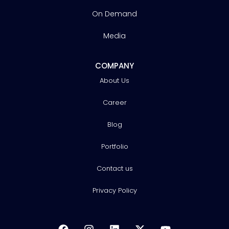
On Demand
Media
COMPANY
About Us
Career
Blog
Portfolio
Contact us
Privacy Policy