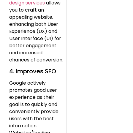
design services
allows
you to craft an
appealing website,
enhancing both User
Experience (UX) and
User Interface (UI) for
better engagement
and increased
chances of conversion.
4. Improves SEO
Google actively
promotes good user
experience as their
goal is to quickly and
conveniently provide
users with the best
information.
Websites/landing