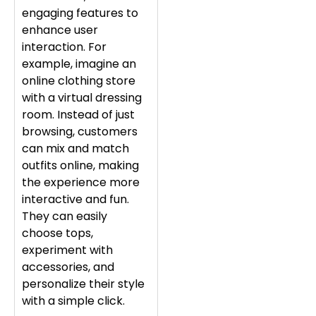
engaging features to
enhance user
interaction. For
example, imagine an
online clothing store
with a virtual dressing
room. Instead of just
browsing, customers
can mix and match
outfits online, making
the experience more
interactive and fun.
They can easily
choose tops,
experiment with
accessories, and
personalize their style
with a simple click.