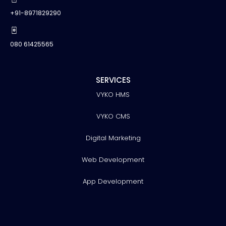
+91-8971829290
080 61425565
SERVICES
VYKO HMS
VYKO CMS
Digital Marketing
Web Development
App Development