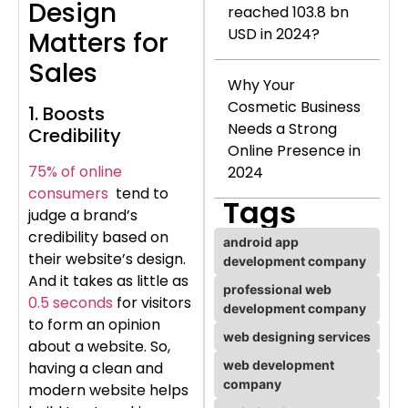
Design
reached 103.8 bn
USD in 2024?
Matters for
Sales
Why Your
Cosmetic Business
1. Boosts
Needs a Strong
Credibility
Online Presence in
75% of online
2024
consumers
tend to
Tags
judge a brand’s
credibility based on
android app
their website’s design.
development company
And it takes as little as
professional web
0.5 seconds
for visitors
development company
to form an opinion
web designing services
about a website. So,
web development
having a clean and
company
modern website helps