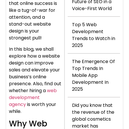
Future of SEO in a
that online success is
Voice-First World
like a tug-of-war for
attention, and a
stand-out website
Top 5 Web
design is your
Development
strongest pull!
Trends to Watch in
2025
In this blog, we shall
explore how a website
The Emergence Of
design can improve
Top Trends In
sales and elevate your
Mobile App
business’s online
Development In
presence. Also, find out
2025
whether hiring a
web
development
agency
is worth your
Did you know that
while.
the revenue of the
global cosmetics
Why Web
market has