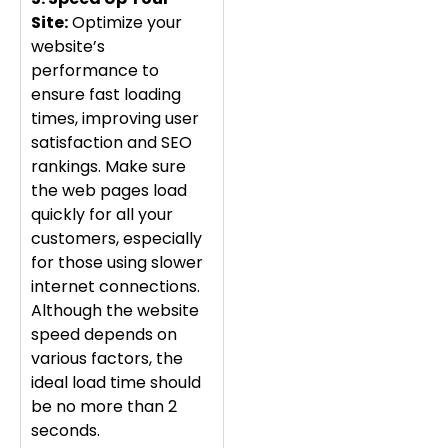
Site:
Optimize your
website’s
performance to
ensure fast loading
times, improving user
satisfaction and SEO
rankings. Make sure
the web pages load
quickly for all your
customers, especially
for those using slower
internet connections.
Although the website
speed depends on
various factors, the
ideal load time should
be no more than 2
seconds.