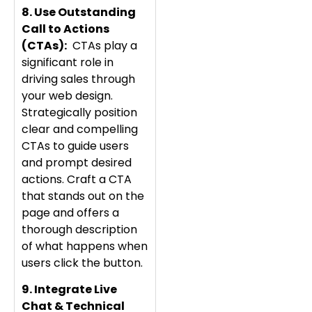
8. Use Outstanding
Call to Actions
(CTAs):
CTAs play a
significant role in
driving sales through
your web design.
Strategically position
clear and compelling
CTAs to guide users
and prompt desired
actions. Craft a CTA
that stands out on the
page and offers a
thorough description
of what happens when
users click the button.
9. Integrate Live
Chat & Technical