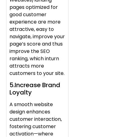
pages optimized for
good customer
experience are more
attractive, easy to
navigate, improve your
page’s score and thus
improve the SEO
ranking, which inturn
attracts more
customers to your site.
5.Increase Brand
Loyalty
A smooth website
design enhances
customer interaction,
fostering customer
activation—where