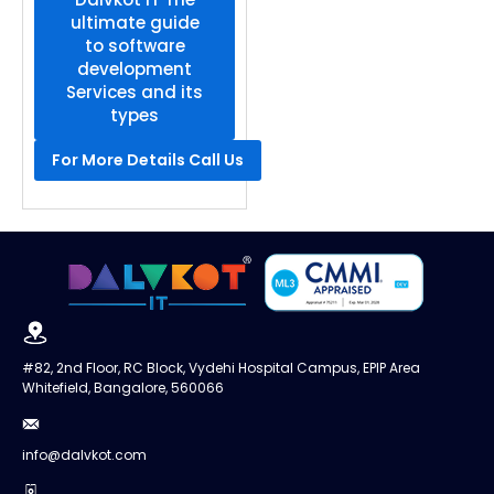
ultimate guide
to software
development
Services and its
types
For More Details Call Us
#82, 2nd Floor, RC Block, Vydehi Hospital Campus, EPIP Area
Whitefield, Bangalore, 560066
info@dalvkot.com