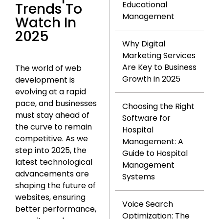
Educational
Trends To
Management
Watch In
2025
Why Digital
Marketing Services
Are Key to Business
The world of web
Growth in 2025
development is
evolving at a rapid
pace, and businesses
Choosing the Right
must stay ahead of
Software for
the curve to remain
Hospital
competitive. As we
Management: A
step into 2025, the
Guide to Hospital
latest technological
Management
advancements are
Systems
shaping the future of
websites, ensuring
Voice Search
better performance,
Optimization: The