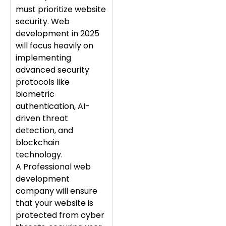
must prioritize website
security. Web
development in 2025
will focus heavily on
implementing
advanced security
protocols like
biometric
authentication, AI-
driven threat
detection, and
blockchain
technology.
A Professional web
development
company will ensure
that your website is
protected from cyber