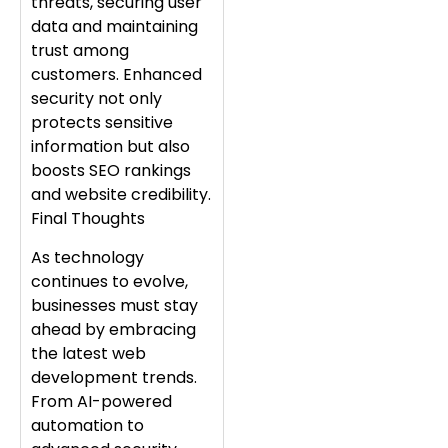
threats, securing user
data and maintaining
trust among
customers. Enhanced
security not only
protects sensitive
information but also
boosts SEO rankings
and website credibility.
Final Thoughts
As technology
continues to evolve,
businesses must stay
ahead by embracing
the latest web
development trends.
From AI-powered
automation to