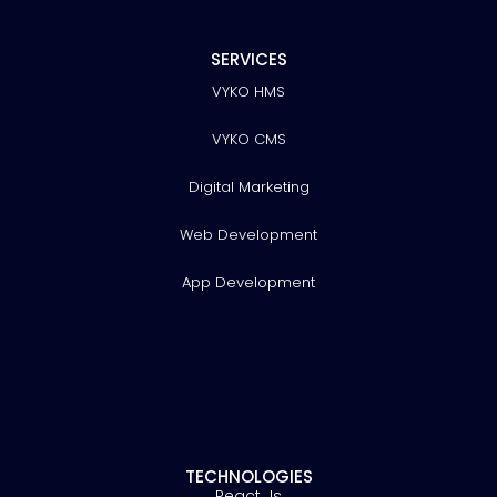
SERVICES
VYKO HMS
VYKO CMS
Digital Marketing
Web Development
App Development
TECHNOLOGIES
React Js