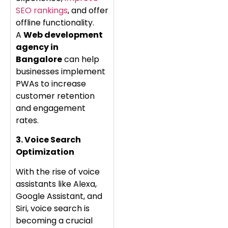
SEO rankings
, and offer
offline functionality.
A
Web development
agency in
Bangalore
can help
businesses implement
PWAs to increase
customer retention
and engagement
rates.
3. Voice Search
Optimization
With the rise of voice
assistants like Alexa,
Google Assistant, and
Siri, voice search is
becoming a crucial