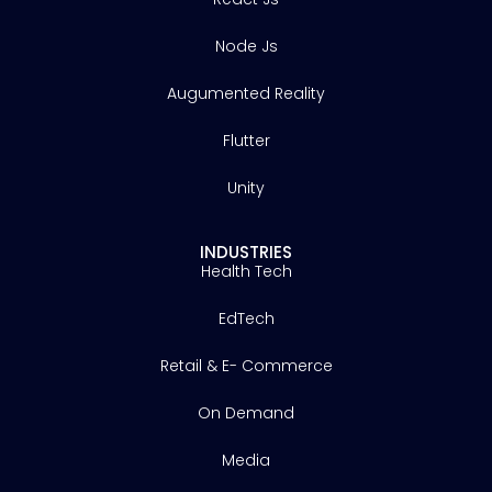
Node Js
Augumented Reality
Flutter
Unity
INDUSTRIES
Health Tech
EdTech
Retail & E- Commerce
On Demand
Media