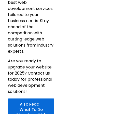
best web
development services
tailored to your
business needs. Stay
ahead of the
competition with
cutting-edge web
solutions from industry
experts.
Are you ready to
upgrade your website
for 2025? Contact us
today for professional
web development
solutions!
Also Read -
What To Do