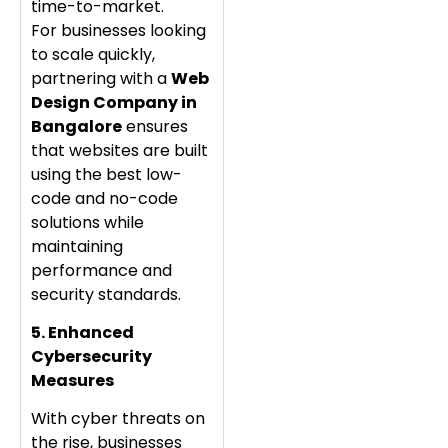
time-to-market.
For businesses looking
to scale quickly,
partnering with a
Web
Design Company in
Bangalore
ensures
that websites are built
using the best low-
code and no-code
solutions while
maintaining
performance and
security standards.
5. Enhanced
Cybersecurity
Measures
With cyber threats on
the rise, businesses