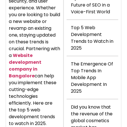
security, and user
Future of SEO in a
experience. Whether
Voice-First World
you are looking to build
a new website or
Top 5 Web
revamp an existing
Development
one, staying updated
Trends to Watch in
on these trends is
2025
crucial. Partnering with
a
Website
development
The Emergence Of
company in
Top Trends In
Bangalore
can help
Mobile App
you implement these
Development In
cutting-edge
2025
technologies
efficiently. Here are
Did you know that
the top 5 web
the revenue of the
development trends
global cosmetics
to watch in 2025.