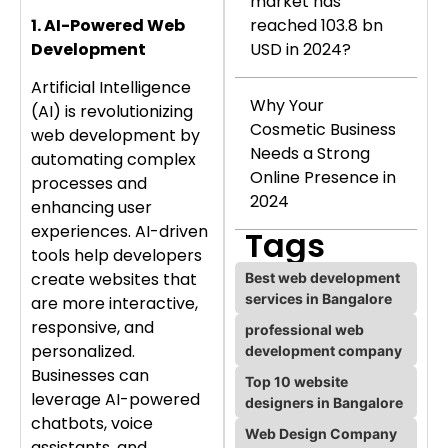
market has
reached 103.8 bn
1. AI-Powered Web
USD in 2024?
Development
Artificial Intelligence
Why Your
(AI) is revolutionizing
Cosmetic Business
web development by
Needs a Strong
automating complex
Online Presence in
processes and
2024
enhancing user
experiences. AI-driven
Tags
tools help developers
create websites that
Best web development
services in Bangalore
are more interactive,
responsive, and
professional web
personalized.
development company
Businesses can
Top 10 website
leverage AI-powered
designers in Bangalore
chatbots, voice
Web Design Company
assistants, and