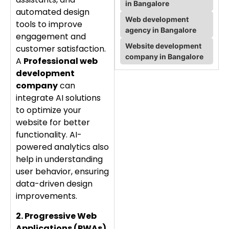
in Bangalore
automated design
Web development
tools to improve
agency in Bangalore
engagement and
Website development
customer satisfaction.
company in Bangalore
A
Professional web
development
company
can
integrate AI solutions
to optimize your
website for better
functionality. AI-
powered analytics also
help in understanding
user behavior, ensuring
data-driven design
improvements.
2. Progressive Web
Applications (PWAs)