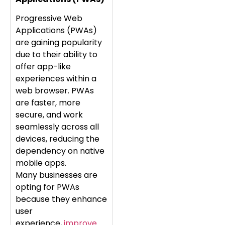
Progressive Web
Applications (PWAs)
are gaining popularity
due to their ability to
offer app-like
experiences within a
web browser. PWAs
are faster, more
secure, and work
seamlessly across all
devices, reducing the
dependency on native
mobile apps.
Many businesses are
opting for PWAs
because they enhance
user
experience,
improve