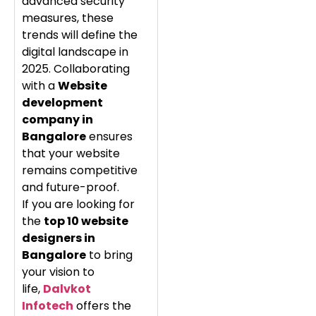
advanced security
measures, these
trends will define the
digital landscape in
2025. Collaborating
with a
Website
development
company in
Bangalore
ensures
that your website
remains competitive
and future-proof.
If you are looking for
the
top 10 website
designers in
Bangalore
to bring
your vision to
life,
Dalvkot
Infotech
offers the