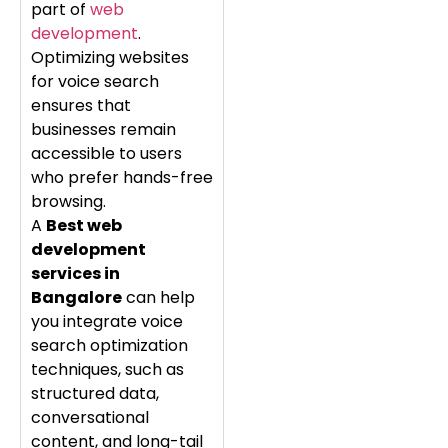
part of
web
development
.
Optimizing websites
for voice search
ensures that
businesses remain
accessible to users
who prefer hands-free
browsing.
A
Best web
development
services in
Bangalore
can help
you integrate voice
search optimization
techniques, such as
structured data,
conversational
content, and long-tail