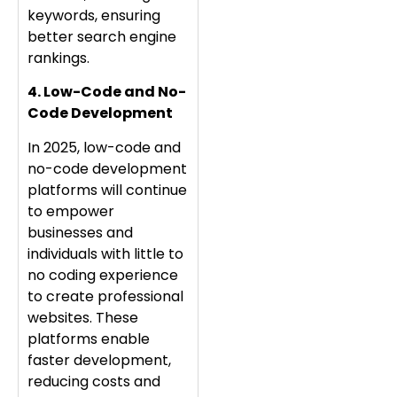
keywords, ensuring
better search engine
rankings.
4. Low-Code and No-
Code Development
In 2025, low-code and
no-code development
platforms will continue
to empower
businesses and
individuals with little to
no coding experience
to create professional
websites. These
platforms enable
faster development,
reducing costs and