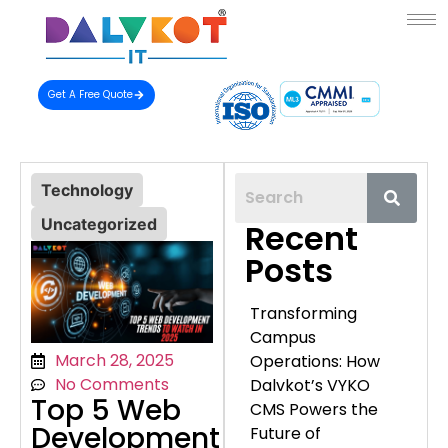
Get A Free Quote
Technology
Uncategorized
Recent
Posts
Transforming
Campus
March 28, 2025
Operations: How
No Comments
Dalvkot’s VYKO
Top 5 Web
CMS Powers the
Development
Future of