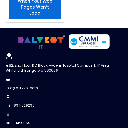
When Your Web
Pages Won’t
Load
#82, 2nd Floor, RC Block, Vydehi Hospital Campus, EPIP Area
Whitefield, Bangalore, 560066
info@dalvkot.com
+91-8971829290
080 61425565