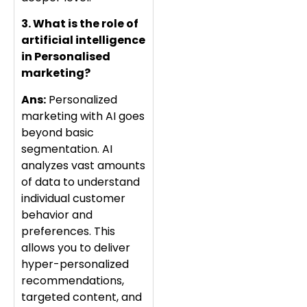
3. What is the role of
artificial intelligence
in Personalised
marketing?
Ans:
Personalized
marketing with AI goes
beyond basic
segmentation. AI
analyzes vast amounts
of data to understand
individual customer
behavior and
preferences. This
allows you to deliver
hyper-personalized
recommendations,
targeted content, and