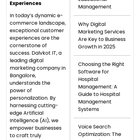
Experiences
Management
In today’s dynamic e-
commerce landscape,
Why Digital
exceptional customer
Marketing Services
experiences are the
Are Key to Business
cornerstone of
Growth in 2025
success. Dalvkot IT, a
leading digital
Choosing the Right
marketing company in
Software for
Bangalore,
Hospital
understands the
Management: A
power of
Guide to Hospital
personalization. By
Management
harnessing cutting-
Systems
edge Artificial
Intelligence (AI), we
Voice Search
empower businesses
Optimization: The
to craft truly