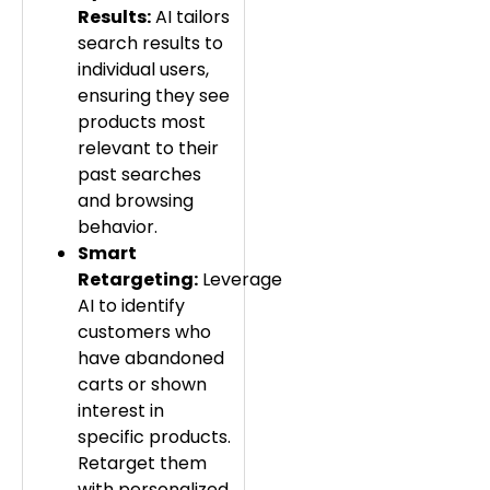
Results:
AI tailors
search results to
individual users,
ensuring they see
products most
relevant to their
past searches
and browsing
behavior.
Smart
Retargeting:
Leverage
AI to identify
customers who
have abandoned
carts or shown
interest in
specific products.
Retarget them
with personalized