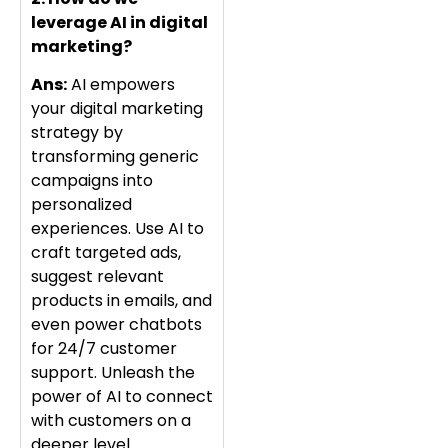
leverage AI in digital
marketing?
Ans:
AI empowers
your digital marketing
strategy by
transforming generic
campaigns into
personalized
experiences. Use AI to
craft targeted ads,
suggest relevant
products in emails, and
even power chatbots
for 24/7 customer
support. Unleash the
power of AI to connect
with customers on a
deeper level.