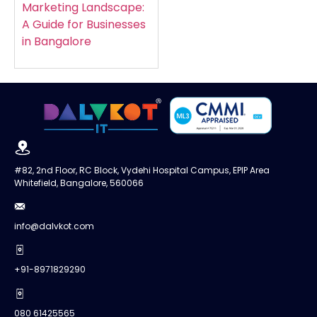
Marketing Landscape:
A Guide for Businesses
in Bangalore
#82, 2nd Floor, RC Block, Vydehi Hospital Campus, EPIP Area
Whitefield, Bangalore, 560066
info@dalvkot.com
+91-8971829290
080 61425565