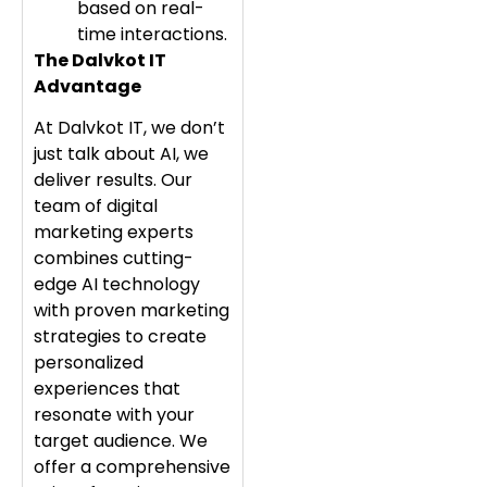
based on real-
time interactions.
The Dalvkot IT
Advantage
At Dalvkot IT, we don’t
just talk about AI, we
deliver results. Our
team of digital
marketing experts
combines cutting-
edge AI technology
with proven marketing
strategies to create
personalized
experiences that
resonate with your
target audience. We
offer a comprehensive