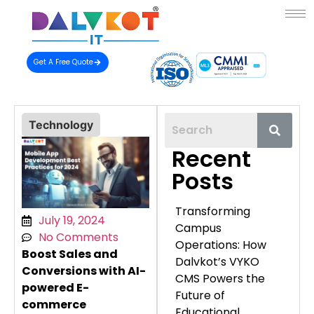
Get A Free Quote
Technology
Recent
Posts
Transforming
July 19, 2024
Campus
No Comments
Operations: How
Boost Sales and
Dalvkot’s VYKO
Conversions with AI-
CMS Powers the
powered E-
Future of
commerce
Educational