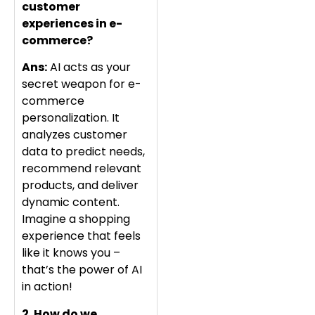
customer
experiences in e-
commerce?
Ans:
AI acts as your
secret weapon for e-
commerce
personalization. It
analyzes customer
data to predict needs,
recommend relevant
products, and deliver
dynamic content.
Imagine a shopping
experience that feels
like it knows you –
that’s the power of AI
in action!
2. How do we