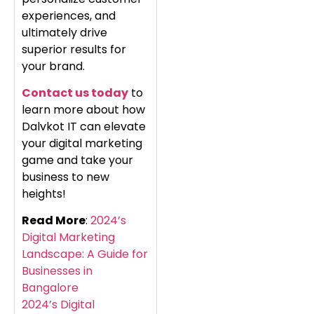
experiences, and
ultimately drive
superior results for
your brand.
Contact us today
to
learn more about how
Dalvkot IT can elevate
your digital marketing
game and take your
business to new
heights!
Read More
:
2024’s
Digital Marketing
Landscape: A Guide for
Businesses in
Bangalore
2024’s Digital