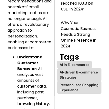
recommendations and
reached 103.8 bn
one-size-fits-all
USD in 2024?
marketing tactics are
no longer enough. AI
Why Your
offers a revolutionary
Cosmetic Business
approach to
Needs a Strong
personalization,
Online Presence in
enabling e-commerce
2024
businesses to:
Tags
Understand
Customer
AI in E-commerce
Behavior:
AI
AI-driven E-commerce
analyzes vast
Strategies
amounts of
Personalized Shopping
customer data,
Experience
including past
purchases,
browsing history,