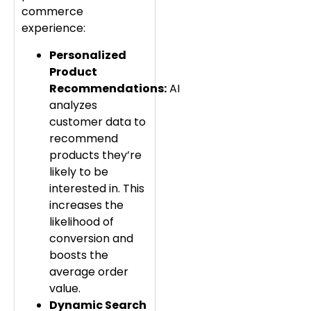
commerce
experience:
Personalized
Product
Recommendations:
AI
analyzes
customer data to
recommend
products they’re
likely to be
interested in. This
increases the
likelihood of
conversion and
boosts the
average order
value.
Dynamic Search