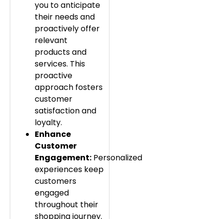
you to anticipate
their needs and
proactively offer
relevant
products and
services. This
proactive
approach fosters
customer
satisfaction and
loyalty.
Enhance
Customer
Engagement:
Personalized
experiences keep
customers
engaged
throughout their
shopping journey.