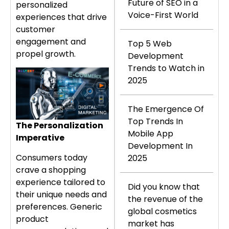
Future of SEO in a
personalized
Voice-First World
experiences that drive
customer
engagement and
Top 5 Web
propel growth.
Development
Trends to Watch in
2025
The Emergence Of
Top Trends In
The Personalization
Mobile App
Imperative
Development In
Consumers today
2025
crave a shopping
experience tailored to
Did you know that
their unique needs and
the revenue of the
preferences. Generic
global cosmetics
product
market has