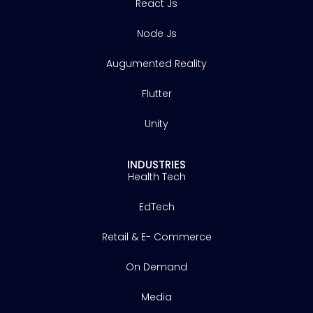
React Js
Node Js
Augumented Reality
Flutter
Unity
INDUSTRIES
Health Tech
EdTech
Retail & E- Commerce
On Demand
Media