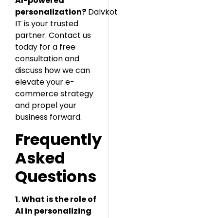
AI-powered
personalization?
Dalvkot
IT is your trusted
partner. Contact us
today for a free
consultation and
discuss how we can
elevate your e-
commerce strategy
and propel your
business forward.
Frequently
Asked
Questions
1. What is the role of
AI in personalizing