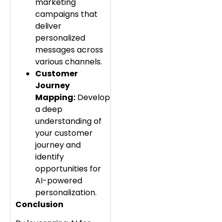
marketing
campaigns that
deliver
personalized
messages across
various channels.
Customer
Journey
Mapping:
Develop
a deep
understanding of
your customer
journey and
identify
opportunities for
AI-powered
personalization.
Conclusion