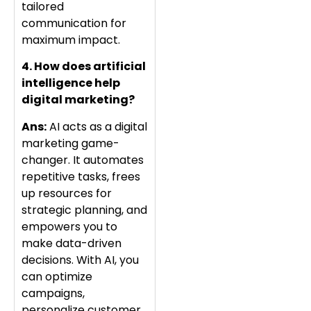
tailored
communication for
maximum impact.
4. How does artificial
intelligence help
digital marketing?
Ans:
AI acts as a digital
marketing game-
changer. It automates
repetitive tasks, frees
up resources for
strategic planning, and
empowers you to
make data-driven
decisions. With AI, you
can optimize
campaigns,
personalize customer