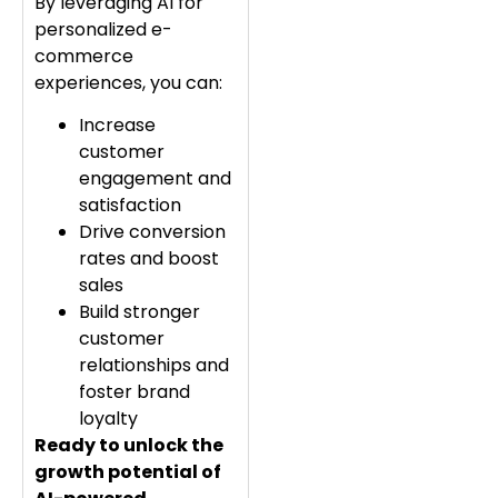
By leveraging AI for
personalized e-
commerce
experiences, you can:
Increase
customer
engagement and
satisfaction
Drive conversion
rates and boost
sales
Build stronger
customer
relationships and
foster brand
loyalty
Ready to unlock the
growth potential of