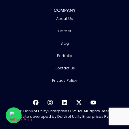
COMPANY
About Us
Career
Blog
Portfolio
Contact us
Privacy Policy
© 2026 Dalvkot Utility Enterprises Pvt Ltd. All Rights Reserved.
Website developed
by Dalvkot Utility Enterprises Pvt Ltd