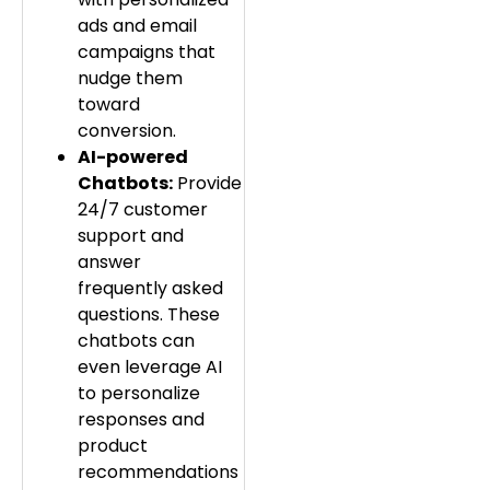
ads and email
campaigns that
nudge them
toward
conversion.
AI-powered
Chatbots:
Provide
24/7 customer
support and
answer
frequently asked
questions. These
chatbots can
even leverage AI
to personalize
responses and
product
recommendations