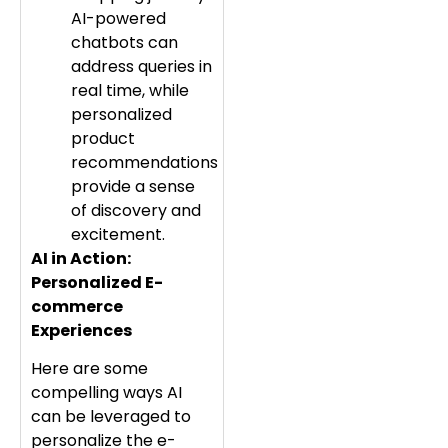
AI-powered
chatbots can
address queries in
real time, while
personalized
product
recommendations
provide a sense
of discovery and
excitement.
AI in Action:
Personalized E-
commerce
Experiences
Here are some
compelling ways AI
can be leveraged to
personalize the e-