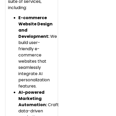
suite of services,
including:
E-commerce
Website Design
and
Development:
We
build user-
friendly e-
commerce
websites that
seamlessly
integrate AI
personalization
features.
AI-powered
Marketing
Automation:
Craft
data-driven