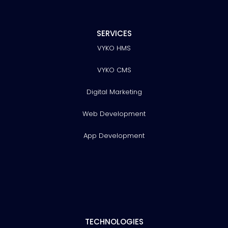
SERVICES
VYKO HMS
VYKO CMS
Digital Marketing
Web Development
App Development
TECHNOLOGIES