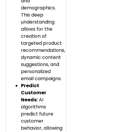
and
demographics.
This deep
understanding
allows for the
creation of
targeted product
recommendations,
dynamic content
suggestions, and
personalized
email campaigns.
Predict
Customer
Needs:
AI
algorithms
predict future
customer
behavior, allowing